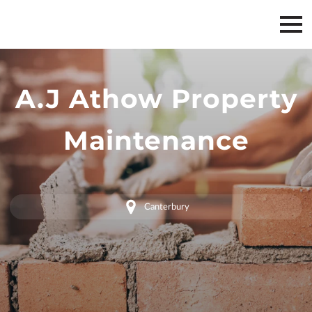
A.J Athow Property
Maintenance
Canterbury