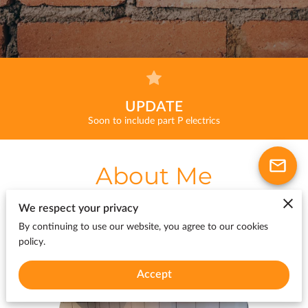
UPDATE
Soon to include part P electrics
About Me
We respect your privacy
By continuing to use our website, you agree to our cookies
policy.
Accept